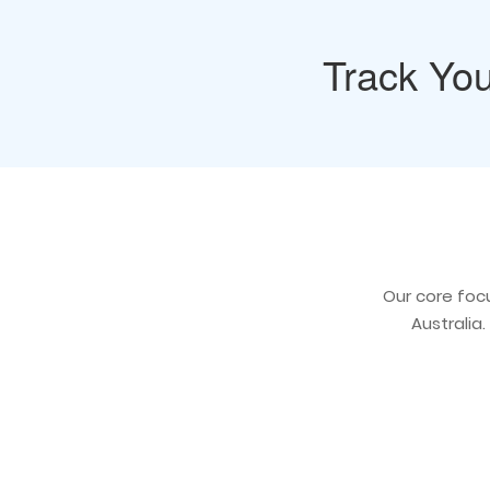
Track You
Our core focu
Australia