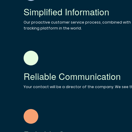
Simplified Information
Our proactive customer service process, combined with o
tracking platform in the world.
Reliable Communication
Your contact will be a director of the company. We see t