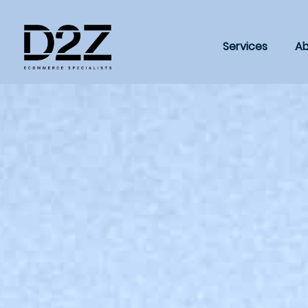
Services
Ab