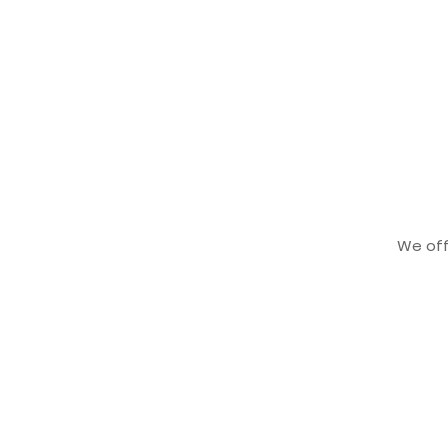
We offe