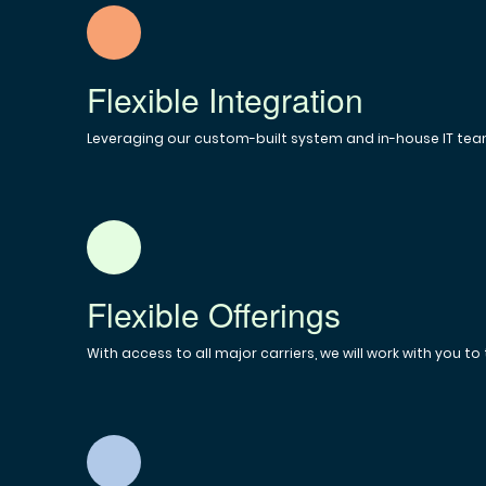
Flexible Integration
Leveraging our custom-built system and in-house IT team
Flexible Offerings
With access to all major carriers, we will work with you to 